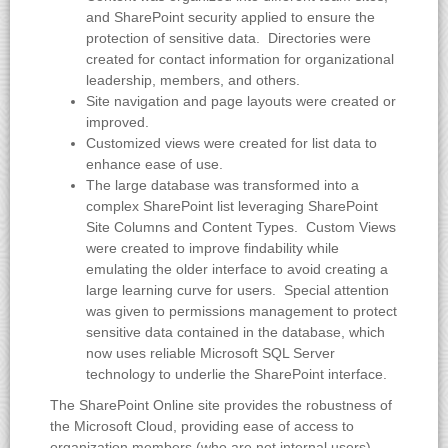
and SharePoint security applied to ensure the
protection of sensitive data. Directories were
created for contact information for organizational
leadership, members, and others.
Site navigation and page layouts were created or
improved.
Customized views were created for list data to
enhance ease of use.
The large database was transformed into a
complex SharePoint list leveraging SharePoint
Site Columns and Content Types. Custom Views
were created to improve findability while
emulating the older interface to avoid creating a
large learning curve for users. Special attention
was given to permissions management to protect
sensitive data contained in the database, which
now uses reliable Microsoft SQL Server
technology to underlie the SharePoint interface.
The SharePoint Online site provides the robustness of
the Microsoft Cloud, providing ease of access to
organization members (who are not internal users),