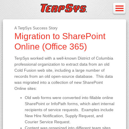
A TerpSys Success Story
Migration to SharePoint
Online (Office 365)
TerpSys worked with a well-known District of Columbia
professional organization to extract data from an old
Cold Fusion web site, including a large number of
records from an old open-source database. This data
was migrated into a collection of new SharePoint
Online sites:
Old web forms were converted into fillable online
SharePoint or InfoPath forms, which alert internal
recipients of service requests. Examples include
New Hire Notification, Supply Request, and
Courier Service Request.
Content was organized into different team sites,