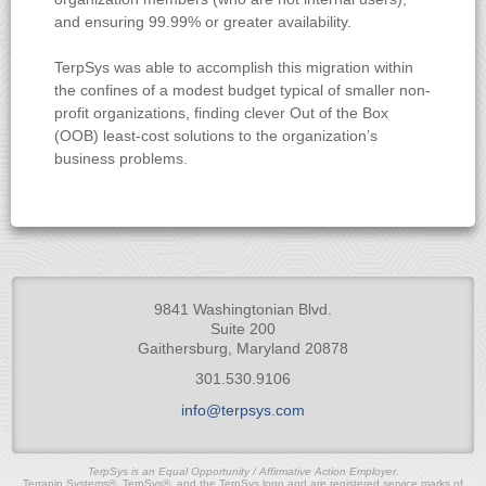
and ensuring 99.99% or greater availability.
TerpSys was able to accomplish this migration within
the confines of a modest budget typical of smaller non-
profit organizations, finding clever Out of the Box
(OOB) least-cost solutions to the organization’s
business problems.
9841 Washingtonian Blvd.
Suite 200
Gaithersburg, Maryland 20878
301.530.9106
info@terpsys.com
TerpSys is an Equal Opportunity / Affirmative Action Employer.
Terrapin Systems®, TerpSys®, and the TerpSys logo and are registered service marks of