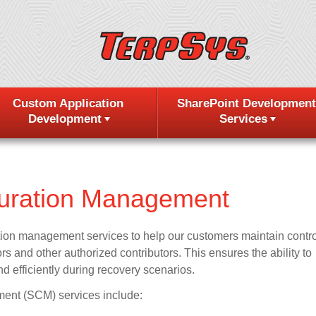
Custom Application
SharePoint Development
Development
Services
guration Management
tion management services to help our customers maintain contro
s and other authorized contributors. This ensures the ability to
nd efficiently during recovery scenarios.
ent (SCM) services include: