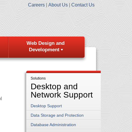
Careers
About Us
Contact Us
Web Design and
Development
Solutions
Desktop and
Network Support
l
Desktop Support
Data Storage and Protection
Database Administration