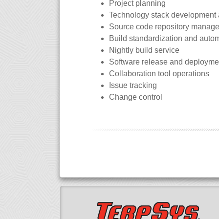
Project planning
Technology stack development
Source code repository manag
Build standardization and auto
Nightly build service
Software release and deployme
Collaboration tool operations
Issue tracking
Change control