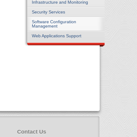
Infrastructure and Monitoring
Security Services
Software Configuration
Management
Web Applications Support
Contact Us