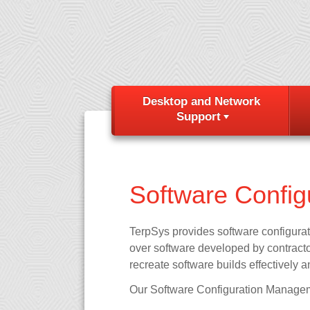
Desktop and Network
Support
Software Confi
TerpSys provides software configura
over software developed by contractor
recreate software builds effectively a
Our Software Configuration Managem