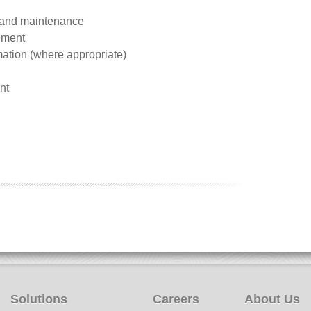
 and maintenance
ement
mation (where appropriate)
nt
Solutions
Careers
About Us