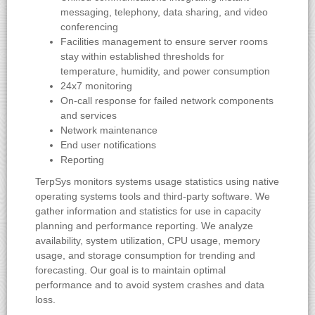
messaging, telephony, data sharing, and video
conferencing
Facilities management to ensure server rooms
stay within established thresholds for
temperature, humidity, and power consumption
24x7 monitoring
On-call response for failed network components
and services
Network maintenance
End user notifications
Reporting
TerpSys monitors systems usage statistics using native
operating systems tools and third-party software. We
gather information and statistics for use in capacity
planning and performance reporting. We analyze
availability, system utilization, CPU usage, memory
usage, and storage consumption for trending and
forecasting. Our goal is to maintain optimal
performance and to avoid system crashes and data
loss.