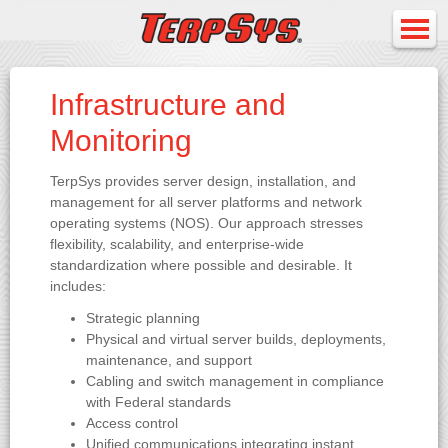
Infrastructure and
Monitoring
TerpSys provides server design, installation, and
management for all server platforms and network
operating systems (NOS). Our approach stresses
flexibility, scalability, and enterprise-wide
standardization where possible and desirable. It
includes:
Strategic planning
Physical and virtual server builds, deployments,
maintenance, and support
Cabling and switch management in compliance
with Federal standards
Access control
Unified communications integrating instant