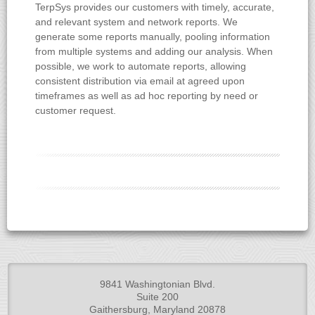
TerpSys provides our customers with timely, accurate,
and relevant system and network reports. We
generate some reports manually, pooling information
from multiple systems and adding our analysis. When
possible, we work to automate reports, allowing
consistent distribution via email at agreed upon
timeframes as well as ad hoc reporting by need or
customer request.
9841 Washingtonian Blvd.
Suite 200
Gaithersburg, Maryland 20878