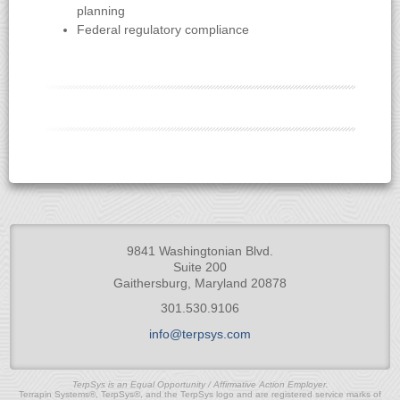
planning
Federal regulatory compliance
9841 Washingtonian Blvd.
Suite 200
Gaithersburg, Maryland 20878
301.530.9106
info@terpsys.com
TerpSys is an Equal Opportunity / Affirmative Action Employer.
Terrapin Systems®, TerpSys®, and the TerpSys logo and are registered service marks of