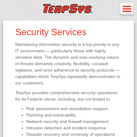
Security Services
Maintaining information security is a top priority in any
IT environment — particularly those with highly
sensitive data. The dynamic and ever-evolving nature
of threats demands creativity, flexibility, constant
vigilance, and strict adherence to security protocols —
capabilities which TerpSys repeatedly demonstrates to
our customers.
TerpSys provides comprehensive security operations
for its Federal clients, including, but not limited to:
Risk assessment and remediation support
Patching and vulnerability
Network security and firewall management
Intrusion detection and incident response
Disaster recovery and continuity of operations