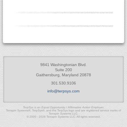
9841 Washingtonian Blvd.
Suite 200
Gaithersburg, Maryland 20878
301.530.9106
info@terpsys.com
TerpSys is an Equal Opportunity / Affirmative Action Employer.
Terrapin Systems®, TerpSys®, and the TerpSys logo and are registered service marks of
Terrapin Systems LLC.
© 2000 - 2026 Terrapin Systems LLC. All rights reserved.