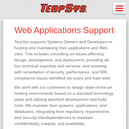
Web Applications Support
TerpSys supports Systems Owners and Developers in
hosting and maintaining their applications and Web
sites. This includes consulting on issues affecting
design, development, and deployment; providing ad
hoc technical expertise and services; and assisting
with remediation of security, performance, and 508
compliance issues identified via scans and load tests.
We work with our customers to design state-of-the-art
hosting environments based on a standard technology
stack and utilizing standard development and build
tools. We maintain their systems, applications, and
databases, integrating their regulatory requirements
and security interdependencies to maintain
confidentiality, integrity, and availability.